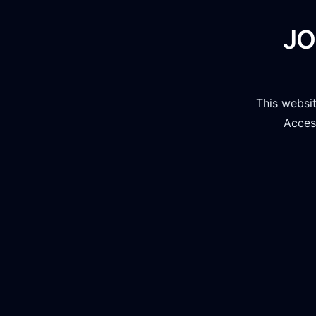
JO
This websi
Access