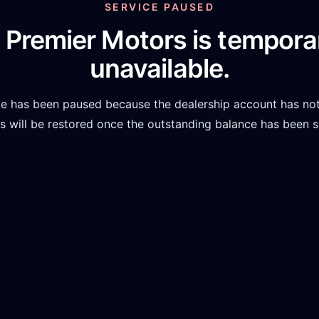
SERVICE PAUSED
 Premier Motors
is temporar
unavailable.
te has been paused because the dealership account has not
 will be restored once the outstanding balance has been s