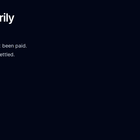
ily
 been paid.
ettled.