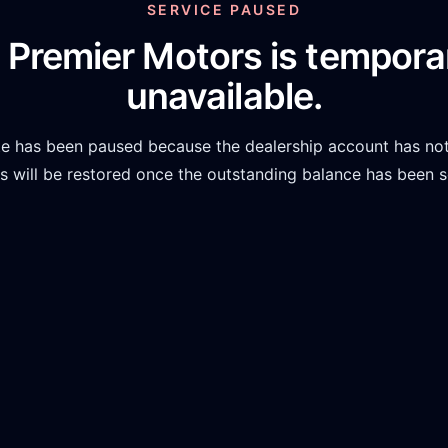
SERVICE PAUSED
 Premier Motors
is temporar
unavailable.
te has been paused because the dealership account has not
 will be restored once the outstanding balance has been s