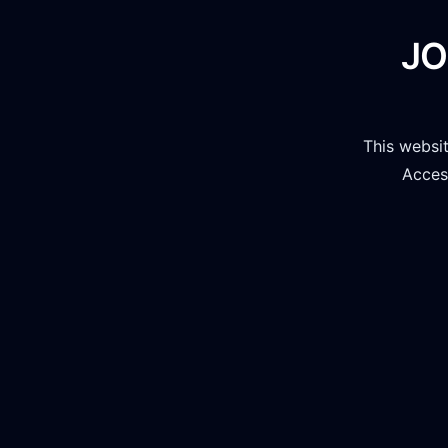
JO
This websi
Access