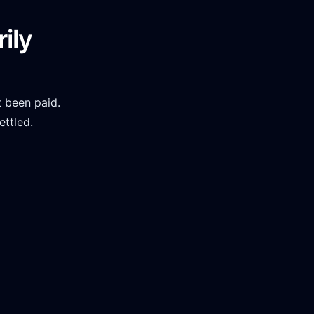
ily
 been paid.
ettled.