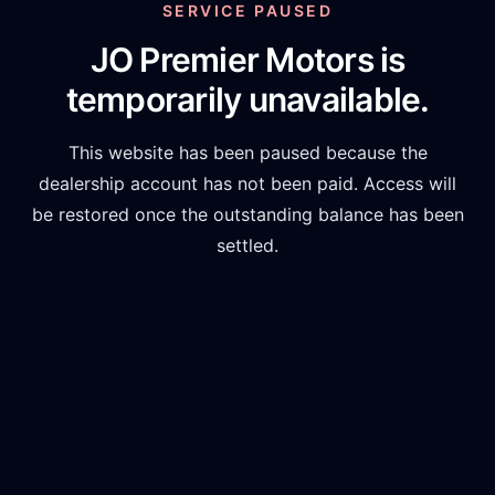
SERVICE PAUSED
JO Premier Motors
is
temporarily unavailable.
This website has been paused because the
dealership account has not been paid. Access will
be restored once the outstanding balance has been
settled.